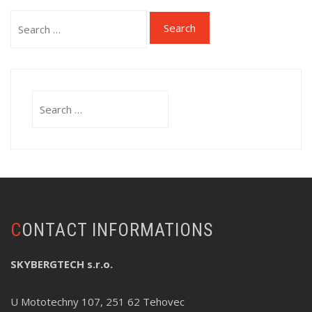
Search
for:
Search
for:
CONTACT INFORMATIONS
SKYBERGTECH s.r.o.
U Mototechny 107, 251 62 Tehovec