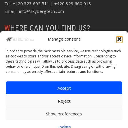
Tel:
+420 323 605 511
| +420 323 660 013
Email –
info@skybergtech.com
WHERE CAN YOU FIND US?
Manage consent
In order to provide the best possible service, we use technologies such
as cookies to store and/or access device information. Consenting to
these technologies will allow us to process data such as browsing
behavior or a unique ID on this website. Disagreeing or withdrawing
consent may adversely affect certain features and functions.
Accept
Reject
Show preferences
© Copyright 2020 Skybergtech | Created by
Web-Liska
Cookies