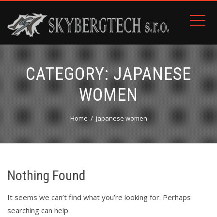
CATEGORY:
JAPANESE
WOMEN
Home
japanese women
Nothing Found
It seems we can’t find what you’re looking for. Perhaps
searching can help.