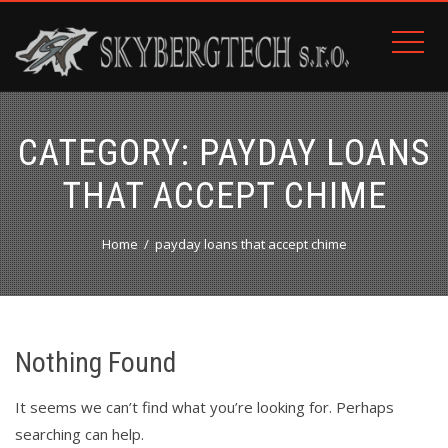
CATEGORY:
PAYDAY LOANS
THAT ACCEPT CHIME
Home
payday loans that accept chime
Nothing Found
It seems we can’t find what you’re looking for. Perhaps
searching can help.