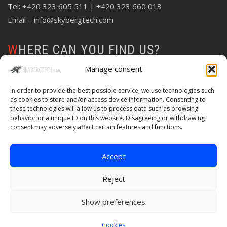
Tel:
+420 323 605 511
| +420 323 660 013
Email –
info@skybergtech.com
WHERE CAN YOU FIND US?
Manage consent
In order to provide the best possible service, we use technologies such
as cookies to store and/or access device information. Consenting to
these technologies will allow us to process data such as browsing
behavior or a unique ID on this website. Disagreeing or withdrawing
consent may adversely affect certain features and functions.
Accept
Reject
Show preferences
© Copyright 2020 Skybergtech | Created by
Web-Liska
Cookies