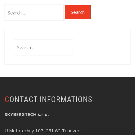
Search
for:
Search
for:
CONTACT INFORMATIONS
SKYBERGTECH s.r.o.
U Mototechny 107, 251 62 Tehovec