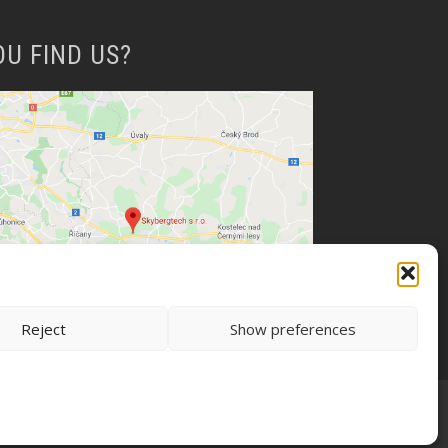
OU FIND US?
Reject
Show preferences