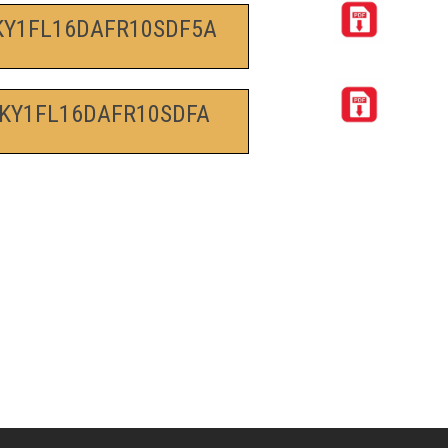
KY1FL16DAFR10SDF5A
KY1FL16DAFR10SDFA