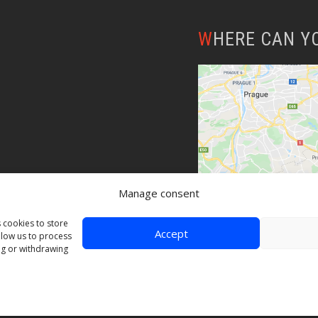
WHERE CAN Y
Manage consent
 cookies to store
Accept
llow us to process
ng or withdrawing
© Copyright 2020 Skybergtech | Created by
Web-Liska