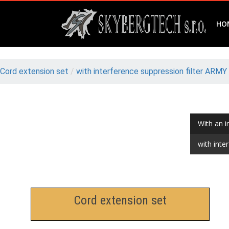
HO
Cord extension set
/
with interference suppression filter ARMY
With an i
with inte
Cord extension set