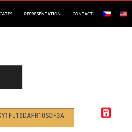
ICATES
REPRESENTATION
CONTACT
KY1FL16DAFR10SDF3A