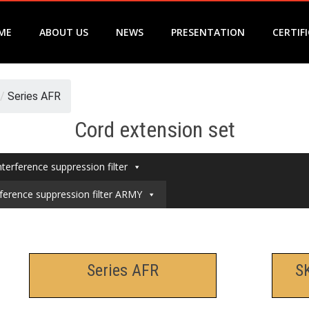
ME
ABOUT US
NEWS
PRESENTATION
CERTIF
/
Series AFR
Cord extension set
nterference suppression filter
rference suppression filter ARMY
Series AFR
S