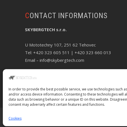
CONTACT INFORMATIONS
SKYBERGTECH s.r.o.
U Mototechny 107, 251 62 Tehovec
Tel:
+420 323 605 511
| +420 323 660 013
Email –
info@skybergtech.com
In order to provide the best possible service, we use technologies such as
and/or access device information. Consenting to these technologies will a
data such as browsing behavior or a unique ID on this website. Disagreei
consent may adversely affect certain features and functions.
Cookies