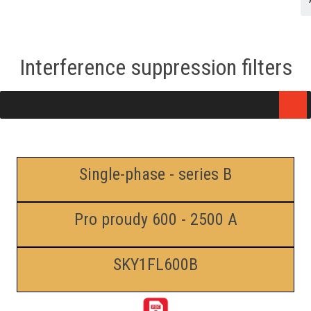
Interference suppression filters
Single-phase - series B
Pro proudy 600 - 2500 A
SKY1FL600B