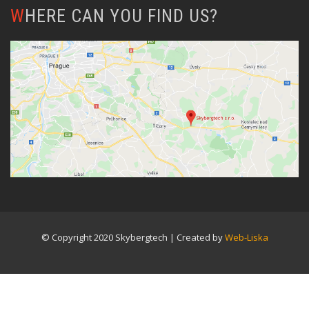
WHERE CAN YOU FIND US?
© Copyright 2020 Skybergtech | Created by
Web-Liska