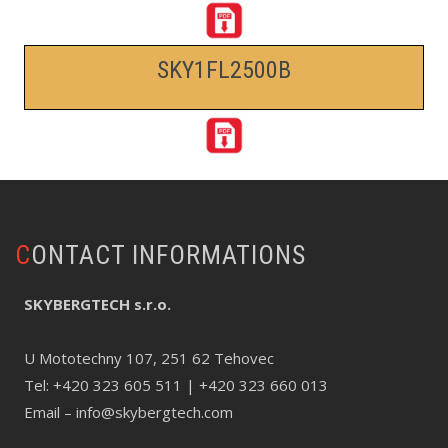
SKY1FL2500B
CONTACT INFORMATIONS
SKYBERGTECH s.r.o.
U Mototechny 107, 251 62 Tehovec
Tel:
+420 323 605 511
| +420 323 660 013
Email –
info@skybergtech.com