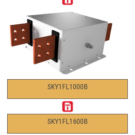
SKY1FL1000B
SKY1FL1600B