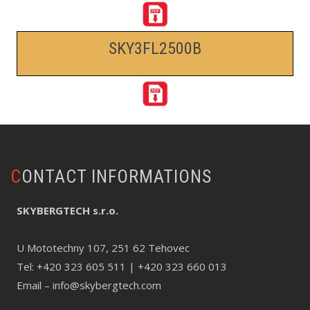
SKY3FL2500B
CONTACT INFORMATIONS
SKYBERGTECH s.r.o.
U Mototechny 107, 251 62 Tehovec
Tel:
+420 323 605 511
| +420 323 660 013
Email –
info@skybergtech.com