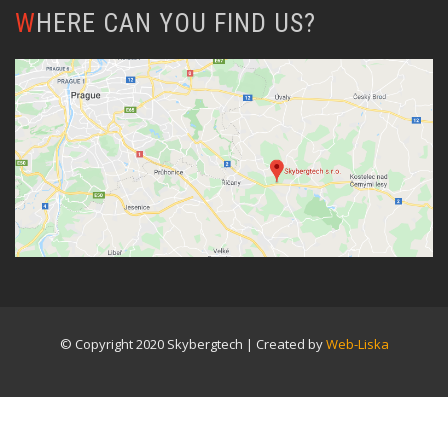
WHERE CAN YOU FIND US?
© Copyright 2020 Skybergtech | Created by
Web-Liska