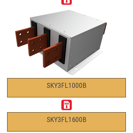
SKY3FL1000B
SKY3FL1600B