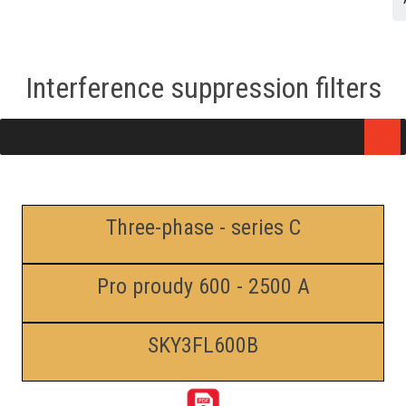
Interference suppression filters
Three-phase - series C
Pro proudy 600 - 2500 A
SKY3FL600B